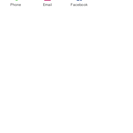
Phone
Email
Facebook